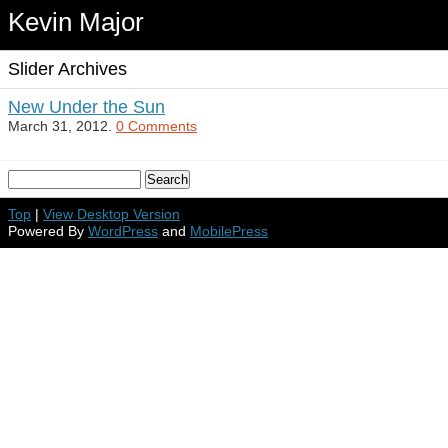
Kevin Major
Slider Archives
New Under the Sun
March 31, 2012.
0 Comments
Top
|
View Desktop Version
Powered By
WordPress
and
MobilePress