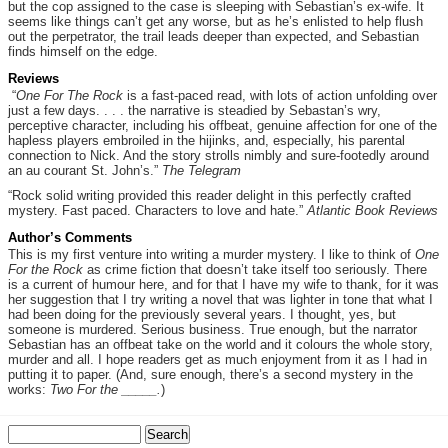
but the cop assigned to the case is sleeping with Sebastian’s ex-wife. It
seems like things can’t get any worse, but as he’s enlisted to help flush
out the perpetrator, the trail leads deeper than expected, and Sebastian
finds himself on the edge.
Reviews
“
One For The Rock
is a fast-paced read, with lots of action unfolding over
just a few days. . . . the narrative is steadied by Sebastan’s wry,
perceptive character, including his offbeat, genuine affection for one of the
hapless players embroiled in the hijinks, and, especially, his parental
connection to Nick. And the story strolls nimbly and sure-footedly around
an au courant St. John’s.”
The Telegram
“Rock solid writing provided this reader delight in this perfectly crafted
mystery. Fast paced. Characters to love and hate.”
Atlantic Book Reviews
Author’s Comments
This is my first venture into writing a murder mystery. I like to think of
One
For the Rock
as crime fiction that doesn’t take itself too seriously. There
is a current of humour here, and for that I have my wife to thank, for it was
her suggestion that I try writing a novel that was lighter in tone that what I
had been doing for the previously several years. I thought, yes, but
someone is murdered. Serious business. True enough, but the narrator
Sebastian has an offbeat take on the world and it colours the whole story,
murder and all. I hope readers get as much enjoyment from it as I had in
putting it to paper. (And, sure enough, there’s a second mystery in the
works:
Two For the _____.
)