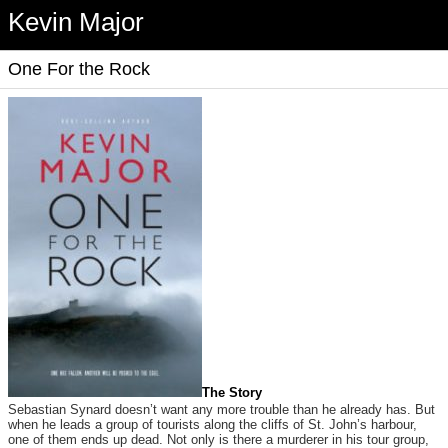
Kevin Major
One For the Rock
The Story
Sebastian Synard doesn’t want any more trouble than he already has. But
when he leads a group of tourists along the cliffs of St. John’s harbour,
one of them ends up dead. Not only is there a murderer in his tour group,