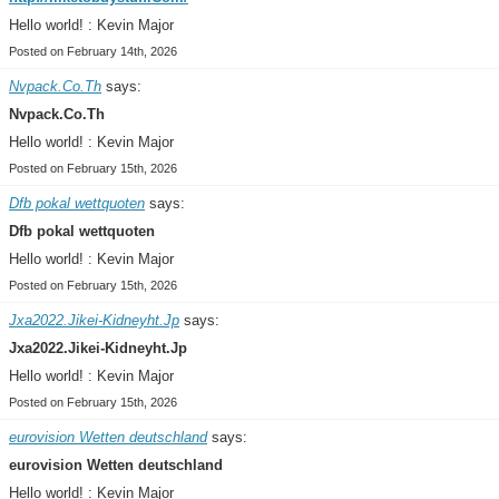
Hello world! : Kevin Major
Posted on February 14th, 2026
Nvpack.Co.Th
says:
Nvpack.Co.Th
Hello world! : Kevin Major
Posted on February 15th, 2026
Dfb pokal wettquoten
says:
Dfb pokal wettquoten
Hello world! : Kevin Major
Posted on February 15th, 2026
Jxa2022.Jikei-Kidneyht.Jp
says:
Jxa2022.Jikei-Kidneyht.Jp
Hello world! : Kevin Major
Posted on February 15th, 2026
eurovision Wetten deutschland
says:
eurovision Wetten deutschland
Hello world! : Kevin Major