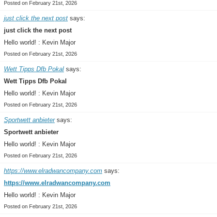
Posted on February 21st, 2026
just click the next post
says:
just click the next post
Hello world! : Kevin Major
Posted on February 21st, 2026
Wett Tipps Dfb Pokal
says:
Wett Tipps Dfb Pokal
Hello world! : Kevin Major
Posted on February 21st, 2026
Sportwett anbieter
says:
Sportwett anbieter
Hello world! : Kevin Major
Posted on February 21st, 2026
https://www.elradwancompany.com
says:
https://www.elradwancompany.com
Hello world! : Kevin Major
Posted on February 21st, 2026