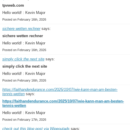
tpvweb.com
Hello world! : Kevin Major
Posted on February 16th, 2026
sichere wetten rechner
says:
sichere wetten rechner
Hello world! : Kevin Major
Posted on February 16th, 2026
simply click the next site
says:
simply click the next site
Hello world! : Kevin Major
Posted on February 16th, 2026
https://faithandendurance.com/2025/10/07/wie-kann-man-am-besten-
tennis-wetten
says:
https://faithandendurance.com/2025/10/07/wie-kann-man-am-besten-
tennis-wetten
Hello world! : Kevin Major
Posted on February 17th, 2026
check out this blog post via Wipeoutads
says: