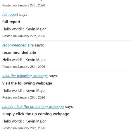
Posted on January 27th, 2026
full report
says:
full report
Hello world! : Kevin Major
Posted on January 27th, 2026
recommended site
says:
recommended site
Hello world! : Kevin Major
Posted on January 28th, 2026
visit the following webpage
says:
visit the following webpage
Hello world! : Kevin Major
Posted on January 28th, 2026
simply click the up coming webpage
says:
simply click the up coming webpage
Hello world! : Kevin Major
Posted on January 28th, 2026