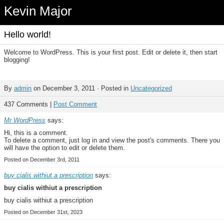
Kevin Major
Hello world!
Welcome to WordPress. This is your first post. Edit or delete it, then start
blogging!
By
admin
on December 3, 2011 · Posted in
Uncategorized
437 Comments |
Post Comment
Mr WordPress
says:
Hi, this is a comment.
To delete a comment, just log in and view the post's comments. There you
will have the option to edit or delete them.
Posted on December 3rd, 2011
buy cialis withiut a prescription
says:
buy cialis withiut a prescription
buy cialis withiut a prescription
Posted on December 31st, 2023