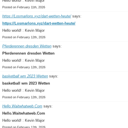
Hello world! : Kevin Major
Posted on February 11th, 2026
https://Losmarlons.xyz/dart-wetten-heute/
says:
https://Losmarlons.xyz/dart-wetten-heute/
Hello world! : Kevin Major
Posted on February 12th, 2026
Pferderennen dresden Wetten
says:
Pferderennen dresden Wetten
Hello world! : Kevin Major
Posted on February 12th, 2026
basketball wm 2023 Wetten
says:
basketball wm 2023 Wetten
Hello world! : Kevin Major
Posted on February 12th, 2026
Hello.Waitwhatweb.Com
says:
Hello.Waitwhatweb.Com
Hello world! : Kevin Major
Posted on February 12th, 2026