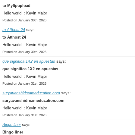
to Myftpupload
Hello world! : Kevin Major
Posted on January 30th, 2026
to Atthost 24
says:
to Atthost 24
Hello world! : Kevin Major
Posted on January 30th, 2026
que significa 1X2 en apuestas
says:
que significa 1X2 en apuestas
Hello world! : Kevin Major
Posted on January 31st, 2026
suryavanshidreameducation.com
says:
suryavanshidreameducation.com
Hello world! : Kevin Major
Posted on January 31st, 2026
Bingo liner
says:
Bingo liner