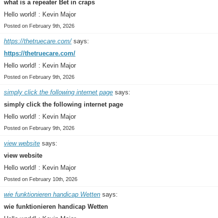
what is a repeater Bet in craps
Hello world! : Kevin Major
Posted on February 9th, 2026
https://thetruecare.com/
says:
https://thetruecare.com/
Hello world! : Kevin Major
Posted on February 9th, 2026
simply click the following internet page
says:
simply click the following internet page
Hello world! : Kevin Major
Posted on February 9th, 2026
view website
says:
view website
Hello world! : Kevin Major
Posted on February 10th, 2026
wie funktionieren handicap Wetten
says:
wie funktionieren handicap Wetten