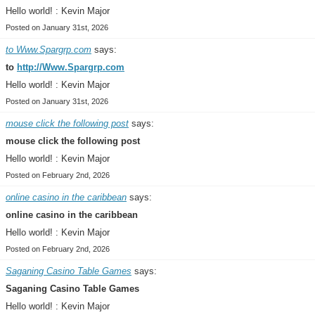
Hello world! : Kevin Major
Posted on January 31st, 2026
to Www.Spargrp.com
says:
to
http://Www.Spargrp.com
Hello world! : Kevin Major
Posted on January 31st, 2026
mouse click the following post
says:
mouse click the following post
Hello world! : Kevin Major
Posted on February 2nd, 2026
online casino in the caribbean
says:
online casino in the caribbean
Hello world! : Kevin Major
Posted on February 2nd, 2026
Saganing Casino Table Games
says:
Saganing Casino Table Games
Hello world! : Kevin Major