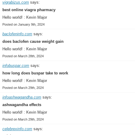
vigrabizus.com
says:
best online viagra pharmacy
Hello world! : Kevin Major
Posted on January 9th, 2024
baclofeninfo.com
says:
does baclofen cause weight gain
Hello world! : Kevin Major
Posted on March 28th, 2024
infobuspar.com
says:
how long does buspar take to work
Hello world! : Kevin Major
Posted on March 29th, 2024
infoashwagandha.com
says:
ashwagandha effects
Hello world! : Kevin Major
Posted on March 29th, 2024
celebrexinfo.com
says: