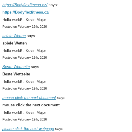
https://Bodyflexfitness.cz/
says:
https://Bodyflexfitness.cz/
Hello world! : Kevin Major
Posted on February 19th, 2026
spiele Wetten
says:
spiele Wetten
Hello world! : Kevin Major
Posted on February 19th, 2026
Beste Wettseite
says:
Beste Wettseite
Hello world! : Kevin Major
Posted on February 19th, 2026
mouse click the next document
says:
mouse click the next document
Hello world! : Kevin Major
Posted on February 19th, 2026
please click the next webpage
says: