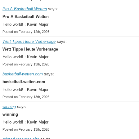
Pro A Basketball Wetten
says:
Pro A Basketball Wetten
Hello world! : Kevin Major
Posted on February 12th, 2026
Wett Tipps Heute Vorhersage
says:
Wett Tipps Heute Vorhersage
Hello world! : Kevin Major
Posted on February 13th, 2026
basketball-wetten.com
says:
basketball-wetten.com
Hello world! : Kevin Major
Posted on February 13th, 2026
winning
says:
winning
Hello world! : Kevin Major
Posted on February 13th, 2026