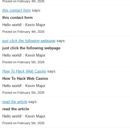
Posted on February 4th, 2026
this contact form
says:
this contact form
Hello world! : Kevin Major
Posted on February 4th, 2026
just click the following webpage
says:
just click the following webpage
Hello world! : Kevin Major
Posted on February 5th, 2026
How To Hack Web Casino
says:
How To Hack Web Casino
Hello world! : Kevin Major
Posted on February 5th, 2026
read the article
says:
read the article
Hello world! : Kevin Major
Posted on February 5th, 2026