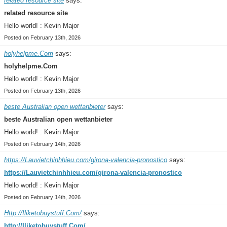
related resource site
says:
related resource site
Hello world! : Kevin Major
Posted on February 13th, 2026
holyhelpme.Com
says:
holyhelpme.Com
Hello world! : Kevin Major
Posted on February 13th, 2026
beste Australian open wettanbieter
says:
beste Australian open wettanbieter
Hello world! : Kevin Major
Posted on February 14th, 2026
https://Lauvietchinhhieu.com/girona-valencia-pronostico
says:
https://Lauvietchinhhieu.com/girona-valencia-pronostico
Hello world! : Kevin Major
Posted on February 14th, 2026
Http://Iliketobuystuff.Com/
says:
http://Iliketobuystuff.Com/