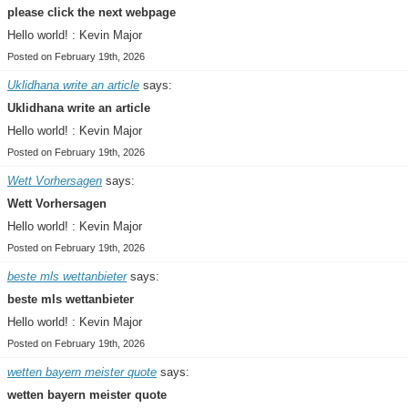
please click the next webpage
Hello world! : Kevin Major
Posted on February 19th, 2026
Uklidhana write an article
says:
Uklidhana write an article
Hello world! : Kevin Major
Posted on February 19th, 2026
Wett Vorhersagen
says:
Wett Vorhersagen
Hello world! : Kevin Major
Posted on February 19th, 2026
beste mls wettanbieter
says:
beste mls wettanbieter
Hello world! : Kevin Major
Posted on February 19th, 2026
wetten bayern meister quote
says:
wetten bayern meister quote