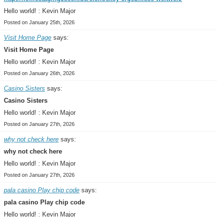
Hello world! : Kevin Major
Posted on January 25th, 2026
Visit Home Page
says:
Visit Home Page
Hello world! : Kevin Major
Posted on January 26th, 2026
Casino Sisters
says:
Casino Sisters
Hello world! : Kevin Major
Posted on January 27th, 2026
why not check here
says:
why not check here
Hello world! : Kevin Major
Posted on January 27th, 2026
pala casino Play chip code
says:
pala casino Play chip code
Hello world! : Kevin Major