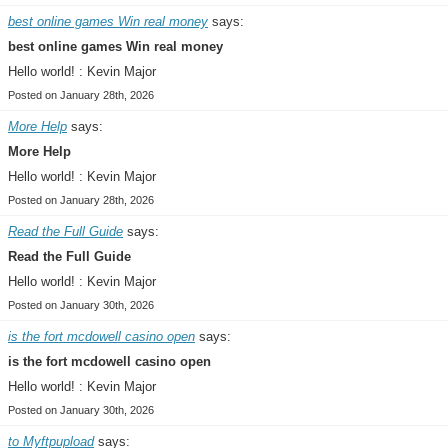
best online games Win real money
says:
best online games Win real money
Hello world! : Kevin Major
Posted on January 28th, 2026
More Help
says:
More Help
Hello world! : Kevin Major
Posted on January 28th, 2026
Read the Full Guide
says:
Read the Full Guide
Hello world! : Kevin Major
Posted on January 30th, 2026
is the fort mcdowell casino open
says:
is the fort mcdowell casino open
Hello world! : Kevin Major
Posted on January 30th, 2026
to Myftpupload
says: