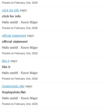
Posted on February 2nd, 2026
click for info
says:
click for info
Hello world! : Kevin Major
Posted on February 2nd, 2026
official statement
says:
official statement
Hello world! : Kevin Major
Posted on February 2nd, 2026
like it
says:
like it
Hello world! : Kevin Major
Posted on February 2nd, 2026
Goplayslots.Net
says:
Goplayslots.Net
Hello world! : Kevin Major
Posted on February 2nd, 2026