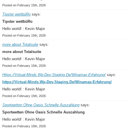
Posted on February 15th, 2026
Tipster wettbüRo
says:
Tipster wettbüRo
Hello world! : Kevin Major
Posted on February 15th, 2026
more about Totalsuite
says:
more about Totalsuite
Hello world! : Kevin Major
Posted on February 15th, 2026
Https://Virtual-Minds.Wp-Dev-Staging.De/Winamax-Erfahrung/
says:
https://Virtual-Minds.Wp-Dev-Staging.De/Winamax-Erfahrung/
Hello world! : Kevin Major
Posted on February 15th, 2026
Sportwetten Ohne Oasis Schnelle Auszahlung
says:
Sportwetten Ohne Oasis Schnelle Auszahlung
Hello world! : Kevin Major
Posted on February 15th, 2026