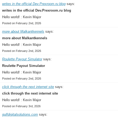
writes in the official Dev.Prexroom.ru blog
says:
writes in the official Dev.Prexroom.ru blog
Hello world! : Kevin Major
Posted on February 2nd, 2026
more about Malkantkennels
says:
more about Malkantkennels
Hello world! : Kevin Major
Posted on February 2nd, 2026
Roulette Payout Simulator
says:
Roulette Payout Simulator
Hello world! : Kevin Major
Posted on February 2nd, 2026
click through the next internet site
says:
click through the next internet site
Hello world! : Kevin Major
Posted on February 3rd, 2026
gulfdigitalsolutions.com
says: