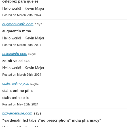
celebrex para que es
Hello world! : Kevin Major
Posted on March 29th, 2024
augmentininfo.com
says:
augmentin mrsa
Hello world! : Kevin Major
Posted on March 29th, 2024
celexainfo.com
says:
zoloft vs celexa
Hello world! : Kevin Major
Posted on March 29th, 2024
cialis online pills
says:
cialis online pills
cialis online pills
Posted on May 13th, 2024
bizvardenuse.com
says:
“vardenafil hcl tabs \”no prescription\” india pharmacy”