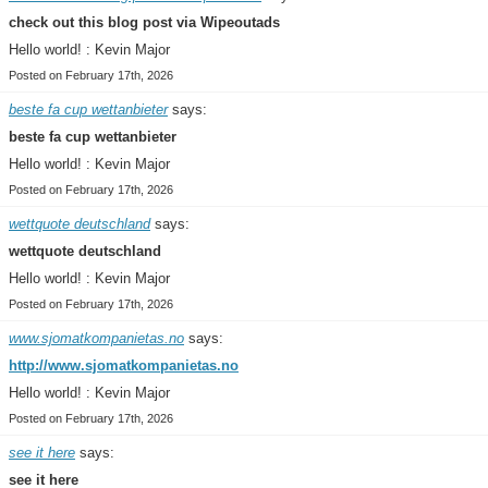
check out this blog post via Wipeoutads
Hello world! : Kevin Major
Posted on February 17th, 2026
beste fa cup wettanbieter
says:
beste fa cup wettanbieter
Hello world! : Kevin Major
Posted on February 17th, 2026
wettquote deutschland
says:
wettquote deutschland
Hello world! : Kevin Major
Posted on February 17th, 2026
www.sjomatkompanietas.no
says:
http://www.sjomatkompanietas.no
Hello world! : Kevin Major
Posted on February 17th, 2026
see it here
says:
see it here