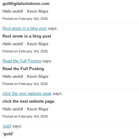
gulfdigitalsolutions.com
Hello world! : Kevin Major
Posted on February 3rd, 2026
Rsol wrote in a blog post
says:
Rsol wrote in a blog post
Hello world! : Kevin Major
Posted on February 3rd, 2026
Read the Full Posting
says:
Read the Full Posting
Hello world! : Kevin Major
Posted on February 3rd, 2026
click the next website page
says:
click the next website page
Hello world! : Kevin Major
Posted on February 3rd, 2026
'gold'
says:
‘gold’