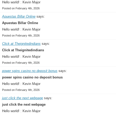
Hello world! : Kevin Major
Posted on February 4th, 2026
Apuestas Billar Online
says:
Apuestas Billar Online
Hello world! : Kevin Major
Posted on February 4th, 2026
Click at Theignitedindians
says:
Click at Theignitedindians
Hello world! : Kevin Major
Posted on February 4th, 2026
power spins casino no deposit bonus
says:
power spins casino no deposit bonus
Hello world! : Kevin Major
Posted on February 4th, 2026
just click the next webpage
says:
just click the next webpage
Hello world! : Kevin Major