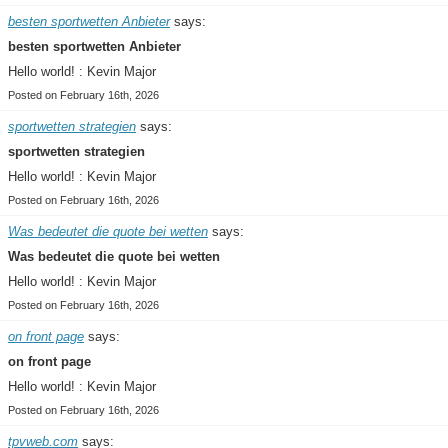
besten sportwetten Anbieter
says:
besten sportwetten Anbieter
Hello world! : Kevin Major
Posted on February 16th, 2026
sportwetten strategien
says:
sportwetten strategien
Hello world! : Kevin Major
Posted on February 16th, 2026
Was bedeutet die quote bei wetten
says:
Was bedeutet die quote bei wetten
Hello world! : Kevin Major
Posted on February 16th, 2026
on front page
says:
on front page
Hello world! : Kevin Major
Posted on February 16th, 2026
tpvweb.com
says: