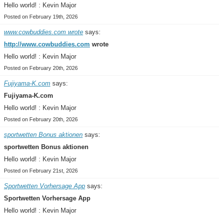
Hello world! : Kevin Major
Posted on February 19th, 2026
www.cowbuddies.com wrote
says:
http://www.cowbuddies.com
wrote
Hello world! : Kevin Major
Posted on February 20th, 2026
Fujiyama-K.com
says:
Fujiyama-K.com
Hello world! : Kevin Major
Posted on February 20th, 2026
sportwetten Bonus aktionen
says:
sportwetten Bonus aktionen
Hello world! : Kevin Major
Posted on February 21st, 2026
Sportwetten Vorhersage App
says:
Sportwetten Vorhersage App
Hello world! : Kevin Major