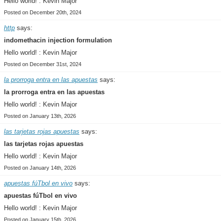
Hello world! : Kevin Major
Posted on December 20th, 2024
http
says:
indomethacin injection formulation
Hello world! : Kevin Major
Posted on December 31st, 2024
la prorroga entra en las apuestas
says:
la prorroga entra en las apuestas
Hello world! : Kevin Major
Posted on January 13th, 2026
las tarjetas rojas apuestas
says:
las tarjetas rojas apuestas
Hello world! : Kevin Major
Posted on January 14th, 2026
apuestas fúTbol en vivo
says:
apuestas fúTbol en vivo
Hello world! : Kevin Major
Posted on January 15th, 2026