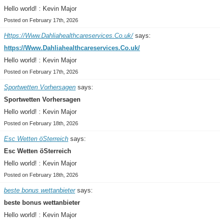
Hello world! : Kevin Major
Posted on February 17th, 2026
Https://Www.Dahliahealthcareservices.Co.uk/
says:
https://Www.Dahliahealthcareservices.Co.uk/
Hello world! : Kevin Major
Posted on February 17th, 2026
Sportwetten Vorhersagen
says:
Sportwetten Vorhersagen
Hello world! : Kevin Major
Posted on February 18th, 2026
Esc Wetten öSterreich
says:
Esc Wetten öSterreich
Hello world! : Kevin Major
Posted on February 18th, 2026
beste bonus wettanbieter
says:
beste bonus wettanbieter
Hello world! : Kevin Major