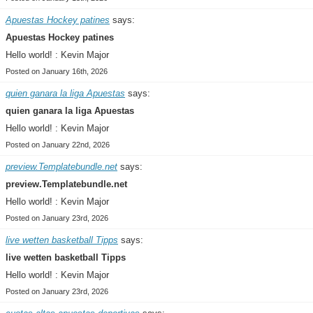
Apuestas Hockey patines
says:
Apuestas Hockey patines
Hello world! : Kevin Major
Posted on January 16th, 2026
quien ganara la liga Apuestas
says:
quien ganara la liga Apuestas
Hello world! : Kevin Major
Posted on January 22nd, 2026
preview.Templatebundle.net
says:
preview.Templatebundle.net
Hello world! : Kevin Major
Posted on January 23rd, 2026
live wetten basketball Tipps
says:
live wetten basketball Tipps
Hello world! : Kevin Major
Posted on January 23rd, 2026