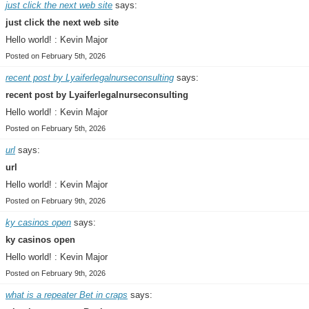
just click the next web site
says:
just click the next web site
Hello world! : Kevin Major
Posted on February 5th, 2026
recent post by Lyaiferlegalnurseconsulting
says:
recent post by Lyaiferlegalnurseconsulting
Hello world! : Kevin Major
Posted on February 5th, 2026
url
says:
url
Hello world! : Kevin Major
Posted on February 9th, 2026
ky casinos open
says:
ky casinos open
Hello world! : Kevin Major
Posted on February 9th, 2026
what is a repeater Bet in craps
says: