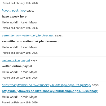
Posted on February 18th, 2026
have a peek here
says:
have a peek here
Hello world! : Kevin Major
Posted on February 18th, 2026
vermittler von wetten bei pferderennen
says:
vermittler von wetten bei pferderennen
Hello world! : Kevin Major
Posted on February 18th, 2026
wetten online paypal
says:
wetten online paypal
Hello world! : Kevin Major
Posted on February 19th, 2026
https://dailyflowers.co.uk/eishockey-bundesliga-tipps-10-spieltag/
says:
https://dailyflowers.co.uk/eishockey-bundesliga-tipps-10-spieltag/
Hello world! : Kevin Major
Posted on February 19th, 2026