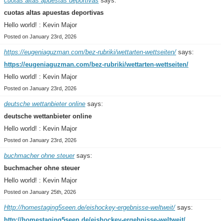
cuotas altas apuestas deportivas
says:
cuotas altas apuestas deportivas
Hello world! : Kevin Major
Posted on January 23rd, 2026
https://eugeniaguzman.com/bez-rubriki/wettarten-wettseiten/
says:
https://eugeniaguzman.com/bez-rubriki/wettarten-wettseiten/
Hello world! : Kevin Major
Posted on January 23rd, 2026
deutsche wettanbieter online
says:
deutsche wettanbieter online
Hello world! : Kevin Major
Posted on January 23rd, 2026
buchmacher ohne steuer
says:
buchmacher ohne steuer
Hello world! : Kevin Major
Posted on January 25th, 2026
Http://homestaging5seen.de/eishockey-ergebnisse-weltweit/
says:
http://homestaging5seen.de/eishockey-ergebnisse-weltweit/