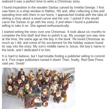
realized it was a perfect time to write a Christmas story.
I found inspiration in the wooden Santas carved by Imelda George. I first
saw them in a shop window in Halifax, NS and, after collecting a few and
spending time with them in our home, I approached Imelda with the idea of
writing a story about a wood carver and her son. I asked if she would
carve the Santas to go with the story, if and when I found a publisher
willing to take it on. She agreed enthusiastically.
I started writing the story over one Christmas. It took about six months to
complete the first draft and then to polish it up. My younger son was nine
at the time, the same age as the boy in the book. He loved Christmas as
much as I did, and some of his excitement for the holiday season found
its way into the story. My son’s middle name is Jesse, the boy’s name in
the book, and I dedicated it to him.
It is hard to believe, but I had trouble finding a publisher willing to commit
to it. Five major publishers turned it down! Then, finally, Red Deer Press
said yes. Great!