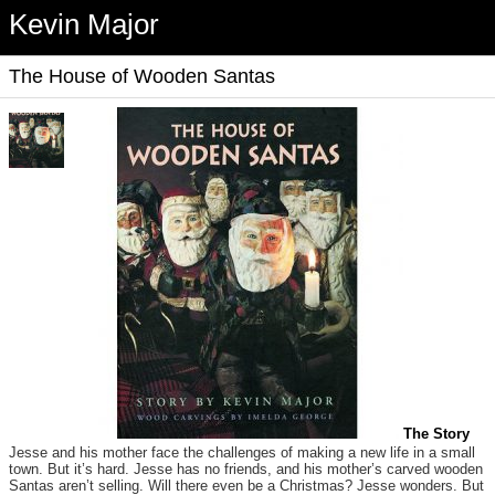
Kevin Major
The House of Wooden Santas
The Story
Jesse and his mother face the challenges of making a new life in a small
town. But it’s hard. Jesse has no friends, and his mother’s carved wooden
Santas aren’t selling. Will there even be a Christmas? Jesse wonders. But