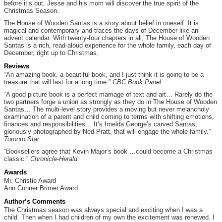
before it’s out, Jesse and his mom will discover the true spirit of the
Christmas Season.
The House of Wooden Santas is a story about belief in oneself. It is
magical and contemporary and traces the days of December like an
advent calendar. With twenty-four chapters in all, The House of Wooden
Santas is a rich, read-aloud experience for the whole family, each day of
December, right up to Christmas.
Reviews
“An amazing book, a beautiful book, and I just think it is going to be a
treasure that will last for a long time.”
CBC Book Panel
“A good picture book is a perfect marriage of text and art… Rarely do the
two partners forge a union as strongly as they do in The House of Wooden
Santas… The multi-level story provides a moving but never melancholy
examination of a parent and child coming to terms with shifting emotions,
finances and responsibilities… It’s Imelda George’s carved Santas,
gloriously photographed by Ned Pratt, that will engage the whole family.”
Toronto Star
“Booksellers agree that Kevin Major’s book …could become a Christmas
classic.”
Chronicle-Herald
Awards
Mr. Christie Award
Ann Conner Brimer Award
Author’s Comments
The Christmas season was always special and exciting when I was a
child. Then when I had children of my own the excitement was renewed. I